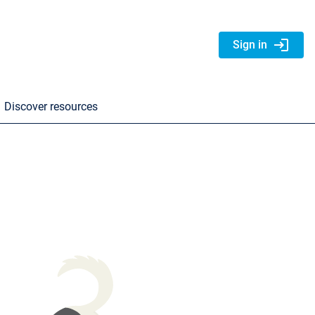
login
Sign in
Discover resources