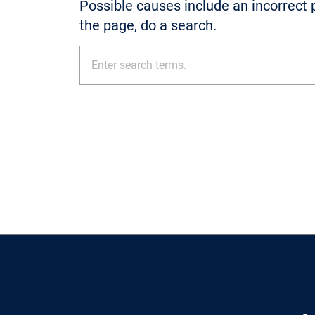
Possible causes include an incorrect p
the page, do a search.