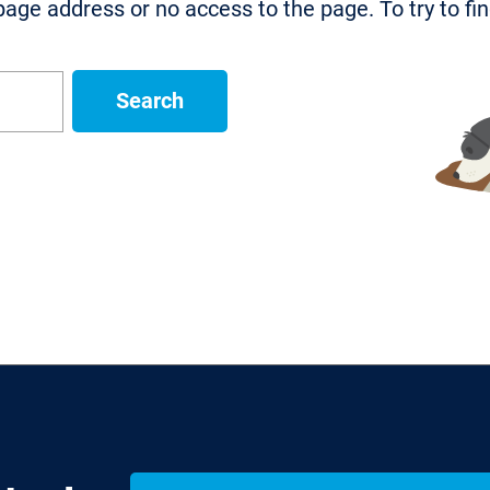
age address or no access to the page. To try to fi
Search