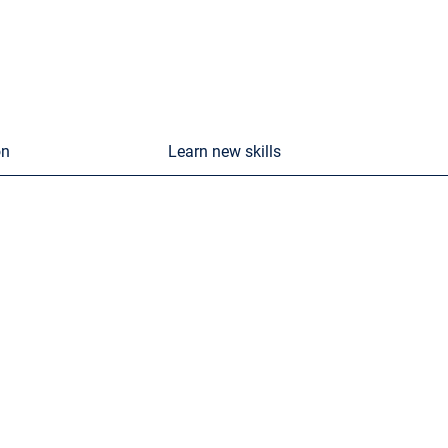
on
Learn new skills