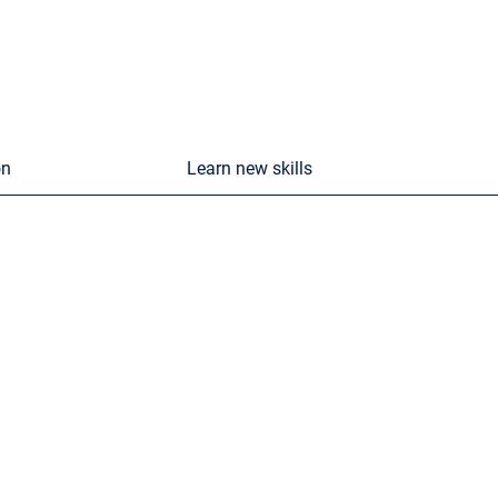
on
Learn new skills