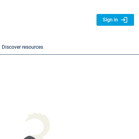
login
Sign in
Discover resources