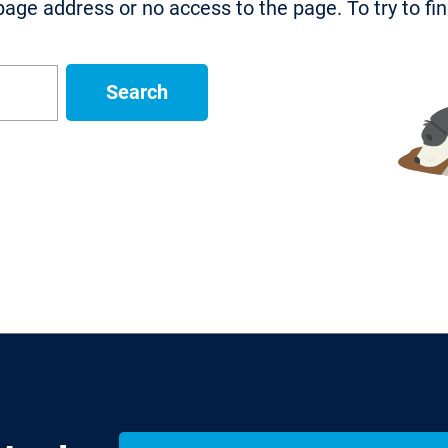
age address or no access to the page. To try to fi
Search