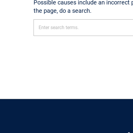
Possible causes include an incorrect p
the page, do a search.