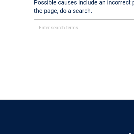
Possible causes include an incorrect p
the page, do a search.