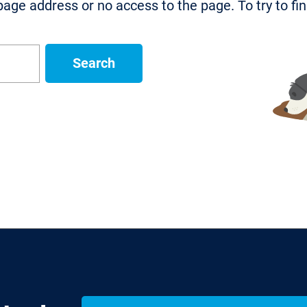
age address or no access to the page. To try to fi
Search