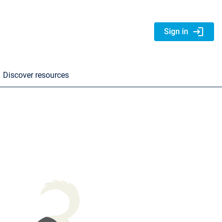
login
Sign in
Discover resources