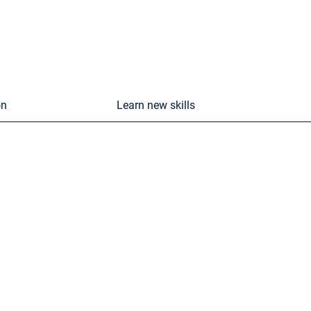
on
Learn new skills