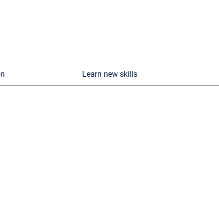
on
Learn new skills