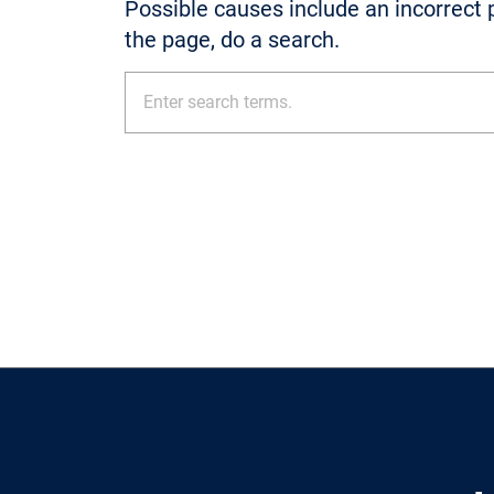
Possible causes include an incorrect p
the page, do a search.