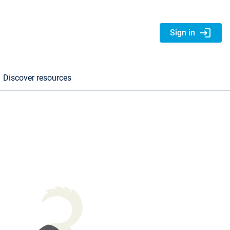
login
Sign in
Discover resources