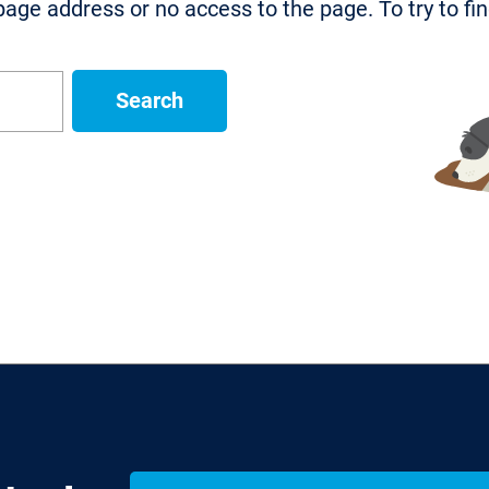
age address or no access to the page. To try to fi
Search